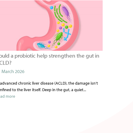
ould a probiotic help strengthen the gut in
CLD?
1 March 2026
 advanced chronic liver disease (ACLD), the damage isn’t
nfined to the liver itself. Deep in the gut, a quiet...
ead more