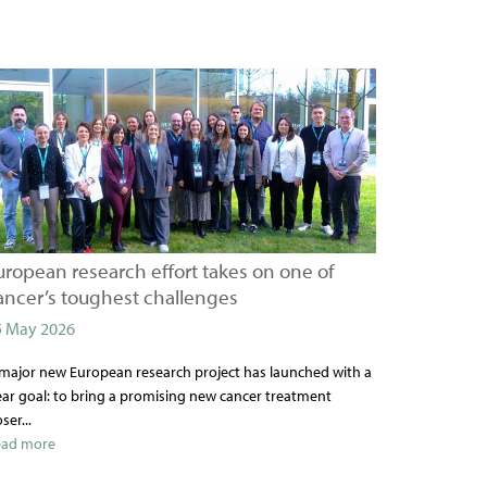
uropean research effort takes on one of
ancer’s toughest challenges
5 May 2026
major new European research project has launched with a
ear goal: to bring a promising new cancer treatment
oser...
ead more