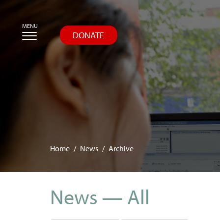
Skip
MENU
to
DONATE
main
content
Home
News
Archive
News — All