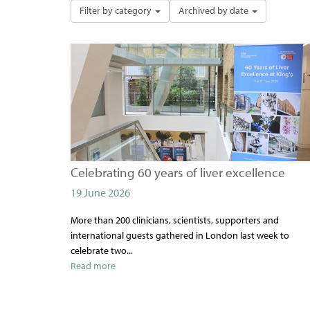
Filter by category
Archived by date
Celebrating 60 years of liver excellence
19 June 2026
More than 200 clinicians, scientists, supporters and
international guests gathered in London last week to
celebrate two...
Read more