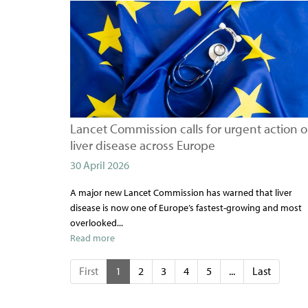
Lancet Commission calls for urgent action 
liver disease across Europe
30 April 2026
A major new Lancet Commission has warned that liver
disease is now one of Europe’s fastest-growing and most
overlooked...
Read more
First
1
2
3
4
5
...
Last