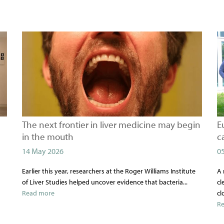
The next frontier in liver medicine may begin
E
in the mouth
c
14 May 2026
0
Earlier this year, researchers at the Roger Williams Institute
A 
of Liver Studies helped uncover evidence that bacteria...
cl
Read more
cl
R