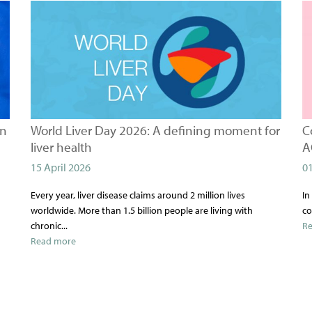
on
World Liver Day 2026: A defining moment for
C
liver health
A
15 April 2026
0
Every year, liver disease claims around 2 million lives
In
worldwide. More than 1.5 billion people are living with
co
chronic...
R
Read more