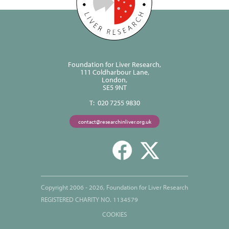
Foundation for Liver Research,
111 Coldharbour Lane,
London,
SE5 9NT
T: 020 7255 9830
contact@researchinliver.org.uk
Copyright 2006 - 2026, Foundation for Liver Research
REGISTERED CHARITY NO. 1134579
COOKIES