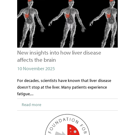
New insights into how liver disease
affects the brain
10 November 2025
For decades, scientists have known that liver disease
doesn’t stop at the liver. Many patients experience
fatigue,...
Read more