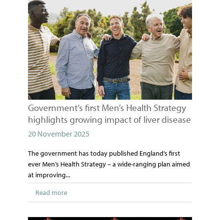
Government’s first Men’s Health Strategy
highlights growing impact of liver disease
20 November 2025
The government has today published England’s first
ever Men’s Health Strategy – a wide-ranging plan aimed
at improving...
Read more