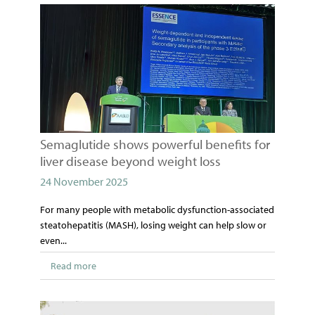
Semaglutide shows powerful benefits for
liver disease beyond weight loss
24 November 2025
For many people with metabolic dysfunction-associated
steatohepatitis (MASH), losing weight can help slow or
even...
Read more