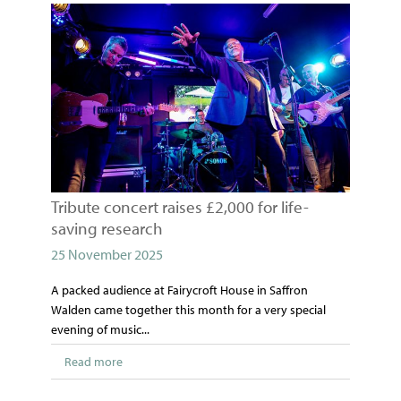
Tribute concert raises £2,000 for life-
saving research
25 November 2025
A packed audience at Fairycroft House in Saffron
Walden came together this month for a very special
evening of music...
Read more