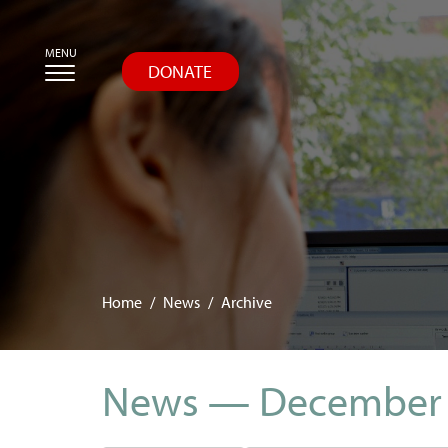
Skip
MENU
to
DONATE
main
content
Home
News
Archive
News — December