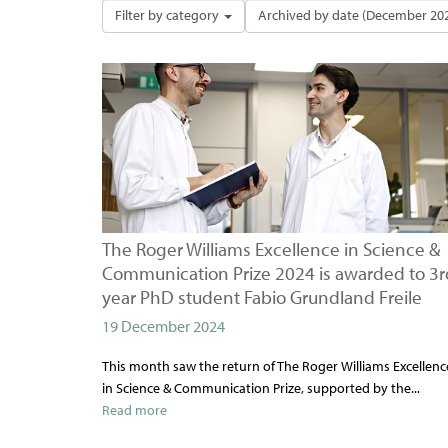
Filter by category
Archived by date (December 20
The Roger Williams Excellence in Science &
Communication Prize 2024 is awarded to 3r
year PhD student Fabio Grundland Freile
19 December 2024
This month saw the return of The Roger Williams Excellenc
in Science & Communication Prize, supported by the...
Read more