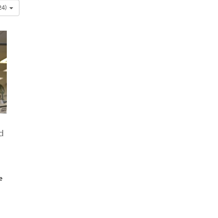
24)
d
e