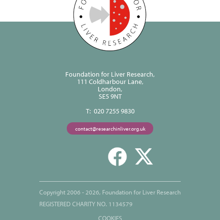
Foundation for Liver Research,
111 Coldharbour Lane,
London,
SE5 9NT
T: 020 7255 9830
contact@researchinliver.org.uk
Copyright 2006 - 2026, Foundation for Liver Research
REGISTERED CHARITY NO. 1134579
COOKIES