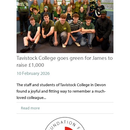
Tavistock College goes green for James to
raise £1,000
10 February 2026
The staff and students of Tavistock College in Devon
found a joyful and fitting way to remember a much-
loved colleague...
Read more