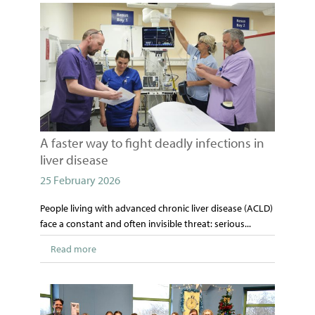
A faster way to fight deadly infections in
liver disease
25 February 2026
People living with advanced chronic liver disease (ACLD)
face a constant and often invisible threat: serious...
Read more