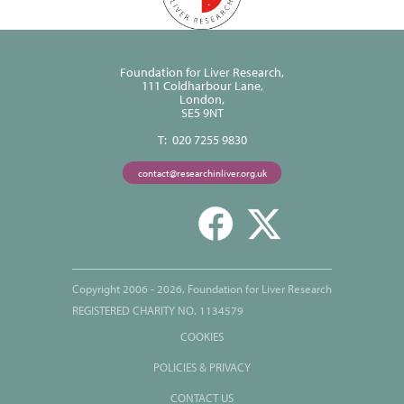
Foundation for Liver Research,
111 Coldharbour Lane,
London,
SE5 9NT
T: 020 7255 9830
contact@researchinliver.org.uk
Copyright 2006 - 2026, Foundation for Liver Research
REGISTERED CHARITY NO. 1134579
COOKIES
POLICIES & PRIVACY
CONTACT US