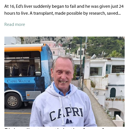
At 16, Ed’s liver suddenly began to fail and he was given just 24
hours to live. A transplant, made possible by research, saved...
Read more