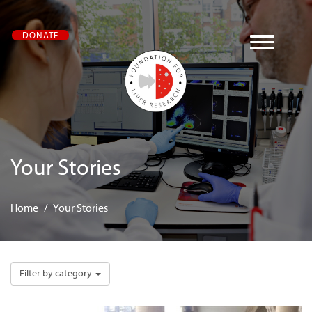
Skip
DONATE
to
main
content
Your
Stories
Home
Your Stories
Filter by category