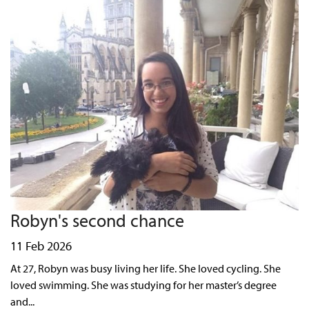
Robyn's second chance
11 Feb 2026
At 27, Robyn was busy living her life. She loved cycling. She
loved swimming. She was studying for her master’s degree
and...