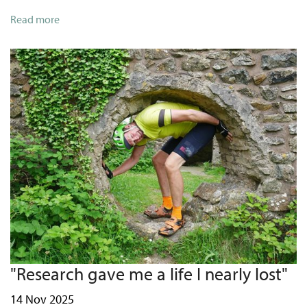
Read more
"Research gave me a life I nearly lost"
14 Nov 2025