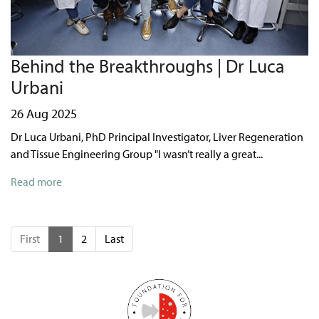
Behind the Breakthroughs | Dr Luca
Urbani
26 Aug 2025
Dr Luca Urbani, PhD Principal Investigator, Liver Regeneration
and Tissue Engineering Group "I wasn’t really a great...
Read more
First
1
2
Last