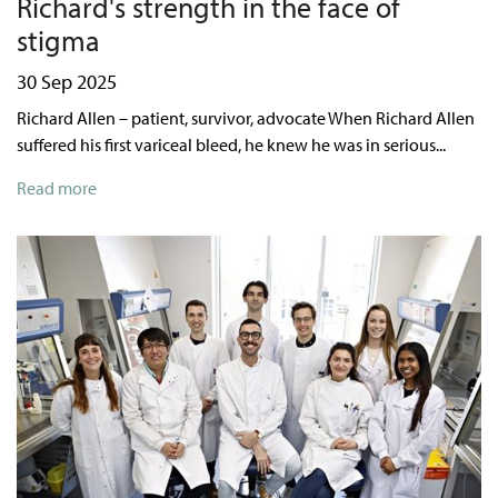
Richard's strength in the face of
stigma
30 Sep 2025
Richard Allen – patient, survivor, advocate When Richard Allen
suffered his first variceal bleed, he knew he was in serious...
Read more