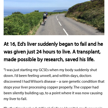
At 16, Ed’s liver suddenly began to fail and he
was given just 24 hours to live. A transplant,
made possible by research, saved his life.
"I was just starting my GCSEs when my body suddenly shut
down. I’d been feeling unwell, and within days, doctors
discovered I had Wilson’s disease – a rare genetic condition that
stops your liver processing copper properly. The copper had
been silently building up, to a point where it was now causing
my liver to fail.