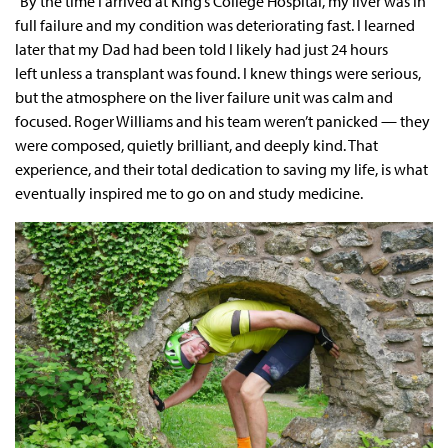
"By the time I arrived at King’s College Hospital, my liver was in
full failure and my condition was deteriorating fast. I learned
later that my Dad had been told I likely had just 24 hours
left unless a transplant was found. I knew things were serious,
but the atmosphere on the liver failure unit was calm and
focused. Roger Williams and his team weren’t panicked — they
were composed, quietly brilliant, and deeply kind. That
experience, and their total dedication to saving my life, is what
eventually inspired me to go on and study medicine.