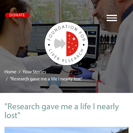
Skip
DONATE
to
main
content
Home
Your Stories
"Research gave me a life I nearly lost"
"Research gave me a life I nearly
lost"