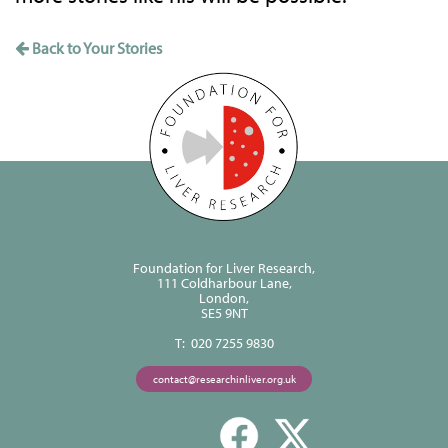
Back to Your Stories
Foundation for Liver Research,
111 Coldharbour Lane,
London,
SE5 9NT
T: 020 7255 9830
contact@researchinliver.org.uk