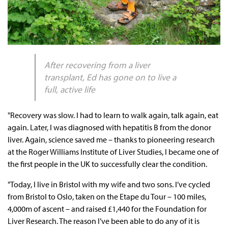
After recovering from a liver
transplant, Ed has gone on to live a
full, active life
"Recovery was slow. I had to learn to walk again, talk again, eat
again. Later, I was diagnosed with hepatitis B from the donor
liver. Again, science saved me – thanks to pioneering research
at the Roger Williams Institute of Liver Studies, I became one of
the first people in the UK to successfully clear the condition.
"Today, I live in Bristol with my wife and two sons. I’ve cycled
from Bristol to Oslo, taken on the Etape du Tour – 100 miles,
4,000m of ascent – and raised £1,440 for the Foundation for
Liver Research. The reason I’ve been able to do any of it is