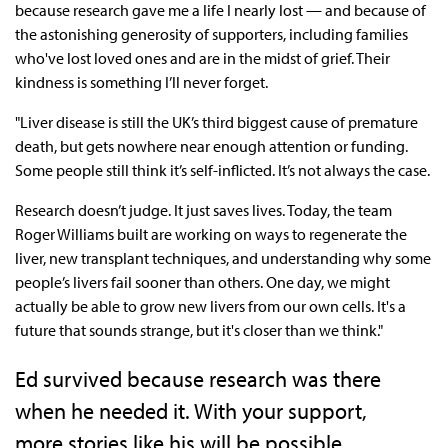
because research gave me a life I nearly lost — and because of
the astonishing generosity of supporters, including families
who've lost loved ones and are in the midst of grief. Their
kindness is something I’ll never forget.
"Liver disease is still the UK’s third biggest cause of premature
death, but gets nowhere near enough attention or funding.
Some people still think it’s self-inflicted. It’s not always the case.
Research doesn’t judge. It just saves lives. Today, the team
Roger Williams built are working on ways to regenerate the
liver, new transplant techniques, and understanding why some
people’s livers fail sooner than others. One day, we might
actually be able to grow new livers from our own cells. It's a
future that sounds strange, but it's closer than we think."
Ed survived because research was there
when he needed it. With your support,
more stories like his will be possible.