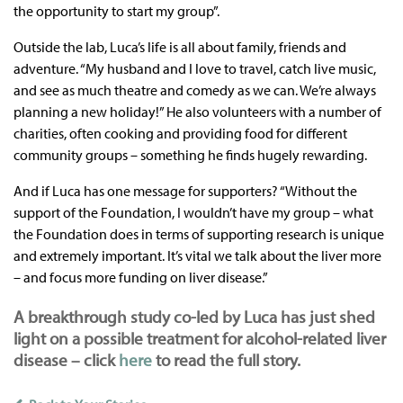
the opportunity to start my group”.
Outside the lab, Luca’s life is all about family, friends and
adventure. “My husband and I love to travel, catch live music,
and see as much theatre and comedy as we can. We’re always
planning a new holiday!” He also volunteers with a number of
charities, often cooking and providing food for different
community groups – something he finds hugely rewarding.
And if Luca has one message for supporters? “Without the
support of the Foundation, I wouldn’t have my group – what
the Foundation does in terms of supporting research is unique
and extremely important. It’s vital we talk about the liver more
– and focus more funding on liver disease.”
A breakthrough study co-led by Luca has just shed
light on a possible treatment for alcohol-related liver
disease – click
here
to read the full story.