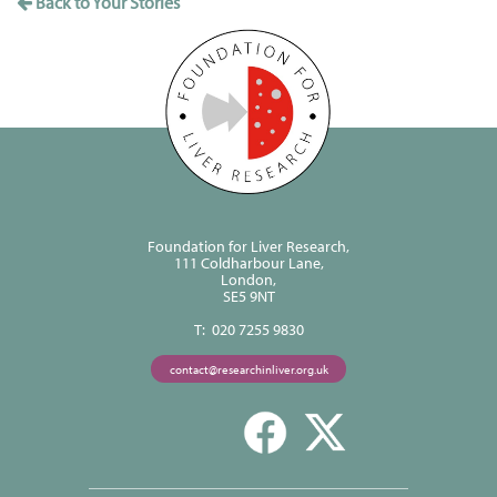
Back to Your Stories
Foundation for Liver Research,
111 Coldharbour Lane,
London,
SE5 9NT
T: 020 7255 9830
contact@researchinliver.org.uk