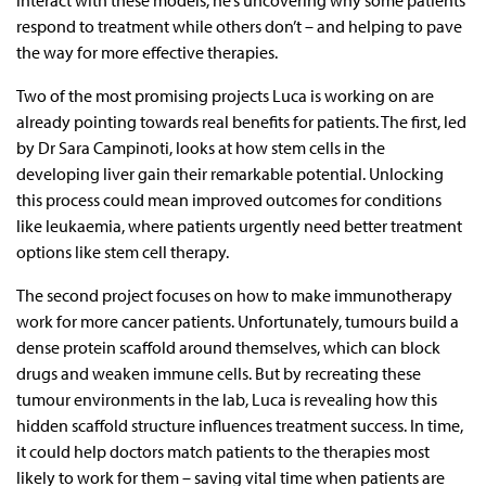
interact with these models, he’s uncovering why some patients
respond to treatment while others don’t – and helping to pave
the way for more effective therapies.
Two of the most promising projects Luca is working on are
already pointing towards real benefits for patients. The first, led
by Dr Sara Campinoti, looks at how stem cells in the
developing liver gain their remarkable potential. Unlocking
this process could mean improved outcomes for conditions
like leukaemia, where patients urgently need better treatment
options like stem cell therapy.
The second project focuses on how to make immunotherapy
work for more cancer patients. Unfortunately, tumours build a
dense protein scaffold around themselves, which can block
drugs and weaken immune cells. But by recreating these
tumour environments in the lab, Luca is revealing how this
hidden scaffold structure influences treatment success. In time,
it could help doctors match patients to the therapies most
likely to work for them – saving vital time when patients are