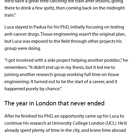
we’d have a great time catching the train after lessons, going
there to drink a few spritz, then coming back on the midnight
train.”
Luca stayed in Padua for his PhD, initially focusing on testing
anti-cancer drugs. Tissue engineering wasn’t the original plan,
but Luca was exposed to the field through other projects his
group were doing.
“I got involved with a side project helping another postdoc,” he
remembers. “It didn’t end up in my thesis, but it led me to
joining another research group working full time on tissue
engineering. It turned out to be the start of a career, and it
happened purely by chance.”
The year in London that never ended
After he finished his PhD, an opportunity came up for Luca to
continue his research at University College London (UCL). He’d
already spent plenty of time in the city, and knew time abroad