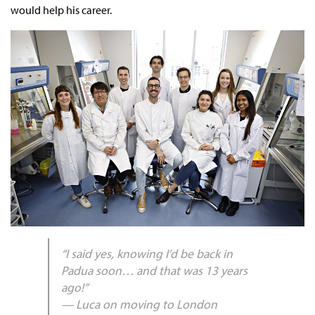
would help his career.
“I said yes, knowing I’d be back in
Padua soon… and that was 13 years
ago!”
— Luca on moving to London