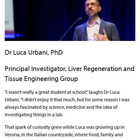
Dr Luca Urbani, PhD
Principal Investigator, Liver Regeneration and
Tissue Engineering Group
"I wasn’t really a great student at school,” laughs Dr Luca
Urbani. “I didn’t enjoy it that much, but for some reason I was
always fascinated by science, medicine and the idea of
investigating things in a lab.
That spark of curiosity grew while Luca was growing up in
Verona, in the Italian countryside, where food, family and