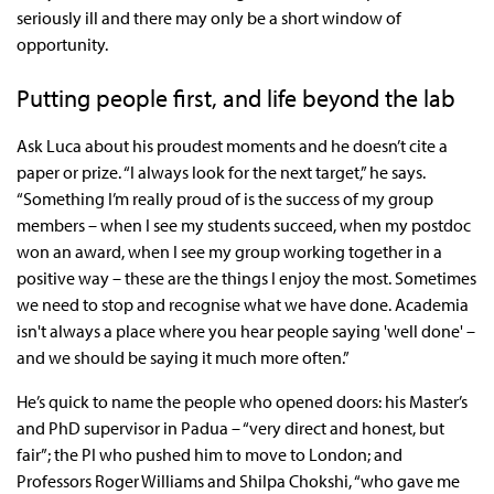
seriously ill and there may only be a short window of
opportunity.
Putting people first, and life beyond the lab
Ask Luca about his proudest moments and he doesn’t cite a
paper or prize. “I always look for the next target,” he says.
“Something I’m really proud of is the success of my group
members – when I see my students succeed, when my postdoc
won an award, when I see my group working together in a
positive way – these are the things I enjoy the most. Sometimes
we need to stop and recognise what we have done. Academia
isn't always a place where you hear people saying 'well done' –
and we should be saying it much more often.”
He’s quick to name the people who opened doors: his Master’s
and PhD supervisor in Padua – “very direct and honest, but
fair”; the PI who pushed him to move to London; and
Professors Roger Williams and Shilpa Chokshi, “who gave me