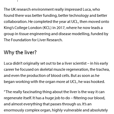
The UK research environment really impressed Luca, who
found there was better funding, better technology and better
collaboration. He completed the year at UCL, then moved onto
King’s College London (KCL) in 2017, where he now leads a
group in tissue engineering and disease modelling, funded by
The Foundation for Liver Research.
Why the liver?
Luca didn’t originally set out to be a liver scientist – in his early
career he focused on skeletal muscle regeneration, the trachea,
and even the production of blood cells. But as soon as he
began working with the organ more at UCL, he was hooked.
“The really fascinating thing about the liver is the way it can
regenerate itself. It has a huge job to do – filtering our blood,
and almost everything that passes through us. It’s an
enormously complex organ, highly vulnerable and absolutely