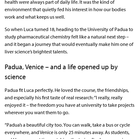
health were always part of daily life. It was the kind of
environment that quietly fed his interest in how our bodies
work and what keeps us well.
So when Luca turned 18, heading to the University of Padua to
study pharmaceutical chemistry felt like a natural next step –
and it began a journey that would eventually make him one of
liver science’s brightest talents.
Padua, Venice – and a life opened up by
science
Padua fit Luca perfectly. He loved the course, the friendships,
and especially his first taste of real research: “I really, really
enjoyed it – the freedom you have at university to take projects
wherever you want them to go.
“Padua’s a beautiful city too. You can walk, take a bus or cycle
everywhere, and Venice is only 25 minutes away. As students,