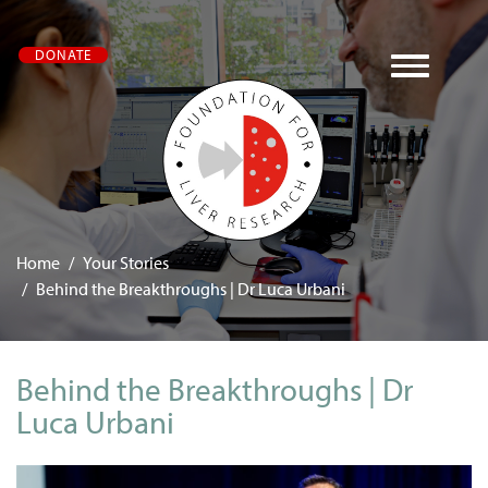
Skip
DONATE
to
main
content
Home
Your Stories
Behind the Breakthroughs | Dr Luca Urbani
Behind the Breakthroughs | Dr
Luca Urbani