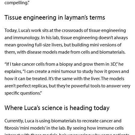
compelling.”
Tissue engineering in layman’s terms
Today, Luca’s work sits at the crossroads of tissue engineering
and immunology. In his lab, tissue engineering doesn’t always
mean growing full-size livers, but building mini versions of
them, with disease models made from cells and biomaterials.
“If I take cancer cells from a biopsy and grow them in 3D,” he
explains, “I can create a mini tumour to study how it grows and
how it can be treated. It’s the same with the liver. The models
aren’t perfect replicas, but they’re powerful tools to answer very
specific questions.”
Where Luca’s science is heading today
Currently, Luca is using biomaterials to recreate cancer and
fibrosis ‘mini models’ in the lab. By seeing how immune cells